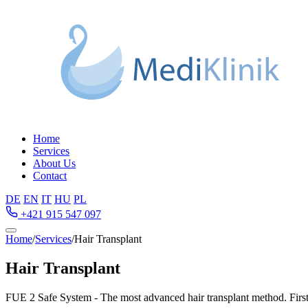
Home
Services
About Us
Contact
DE
EN
IT
HU
PL
+421 915 547 097
Home
/
Services
/
Hair Transplant
Hair Transplant
FUE 2 Safe System - The most advanced hair transplant method. First c