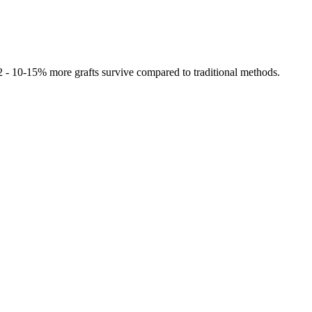
 2 - 10-15% more grafts survive compared to traditional methods.