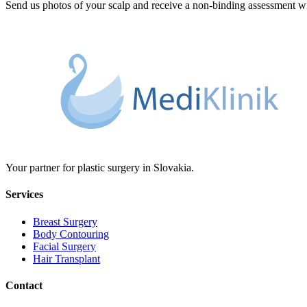
Send us photos of your scalp and receive a non-binding assessment wit
Your partner for plastic surgery in Slovakia.
Services
Breast Surgery
Body Contouring
Facial Surgery
Hair Transplant
Contact