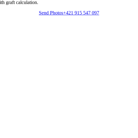
h graft calculation.
Send Photos
+421 915 547 097