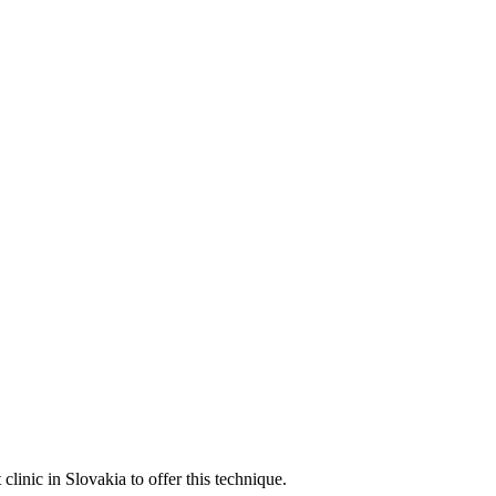
linic in Slovakia to offer this technique.