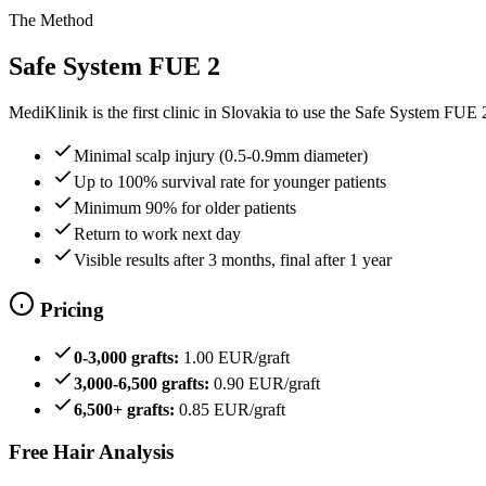
The Method
Safe System FUE 2
MediKlinik is the first clinic in Slovakia to use the Safe System FUE
Minimal scalp injury (0.5-0.9mm diameter)
Up to 100% survival rate for younger patients
Minimum 90% for older patients
Return to work next day
Visible results after 3 months, final after 1 year
Pricing
0-3,000 grafts:
1.00 EUR/graft
3,000-6,500 grafts:
0.90 EUR/graft
6,500+ grafts:
0.85 EUR/graft
Free Hair Analysis